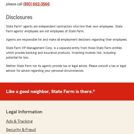
please call
(810) 662-3566
.
Disclosures
State Farm® agents are independent contractors who hire their own employees. State
Farm agents’ employees are not employees of State Farm.
Agents are responsible for and make all employment decisions regarding their employees.
State Farm VP Management Corp. is a separate entity from those State Farm entities
which provide banking and insurance products. Investing involves risk, including
potential for loss.
Neither State Farm nor its agents provide tax or legal advice. Please consult a tax or legal
advisor for advice regarding your personal circumstances.
Like a good neighbor, State Farm is there.®
Legal Information
Ads & Tracking
Security & Fraud