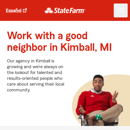
Español
Work with a good
neighbor in Kimball, MI
Our agency in Kimball is
growing and we’re always on
the lookout for talented and
results-oriented people who
care about serving their local
community.