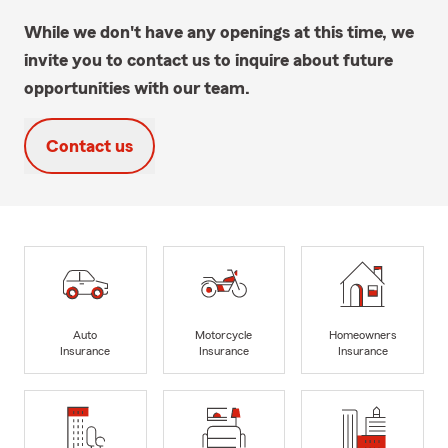
While we don't have any openings at this time, we
invite you to contact us to inquire about future
opportunities with our team.
Contact us
Auto
Motorcycle
Homeowners
Insurance
Insurance
Insurance