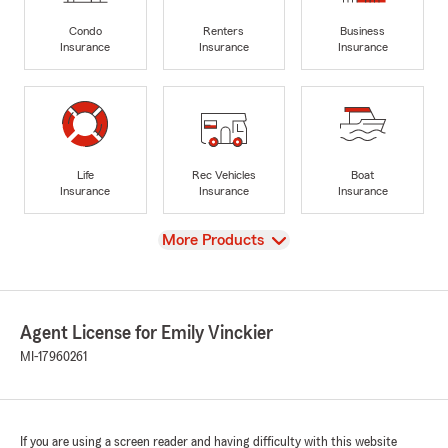
Condo
Renters
Business
Insurance
Insurance
Insurance
Life
Rec Vehicles
Boat
Insurance
Insurance
Insurance
View
More Products
Agent License for Emily Vinckier
MI-17960261
If you are using a screen reader and having difficulty with this website