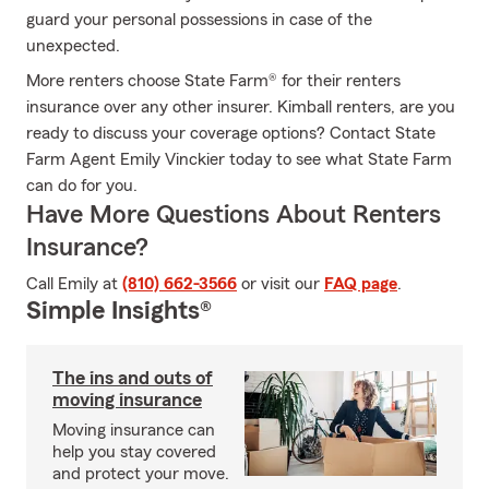
guard your personal possessions in case of the
unexpected.
More renters choose State Farm® for their renters
insurance over any other insurer. Kimball renters, are you
ready to discuss your coverage options? Contact State
Farm Agent Emily Vinckier today to see what State Farm
can do for you.
Have More Questions About Renters
Insurance?
Call Emily at
(810) 662-3566
or visit our
FAQ page
.
Simple Insights®
The ins and outs of
moving insurance
Moving insurance can
help you stay covered
and protect your move.