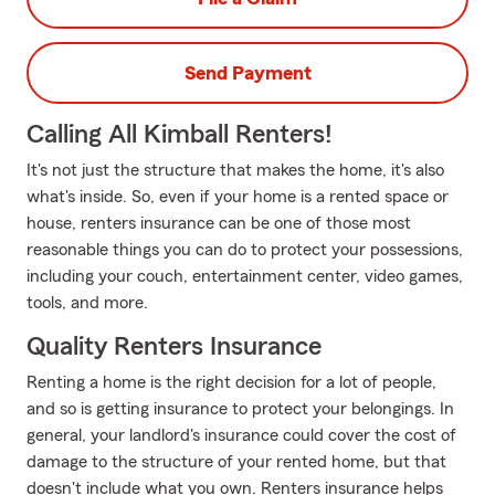
Send Payment
Calling All Kimball Renters!
It's not just the structure that makes the home, it's also
what's inside. So, even if your home is a rented space or
house, renters insurance can be one of those most
reasonable things you can do to protect your possessions,
including your couch, entertainment center, video games,
tools, and more.
Quality Renters Insurance
Renting a home is the right decision for a lot of people,
and so is getting insurance to protect your belongings. In
general, your landlord's insurance could cover the cost of
damage to the structure of your rented home, but that
doesn't include what you own. Renters insurance helps