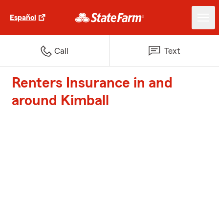
Español
Call
Text
Renters Insurance in and
around Kimball