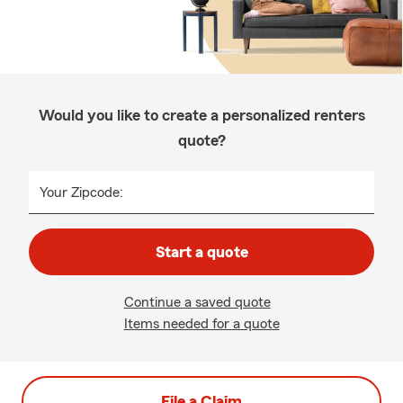
Would you like to create a personalized renters
quote?
Your Zipcode:
Start a quote
Continue a saved quote
Items needed for a quote
File a Claim