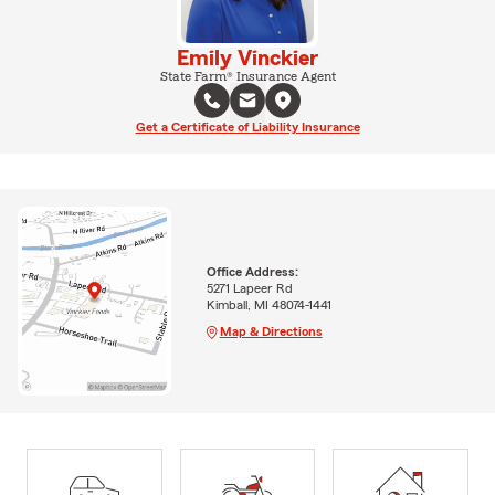
Emily Vinckier
State Farm® Insurance Agent
Get a Certificate of Liability Insurance
Office Address:
5271 Lapeer Rd
Kimball, MI 48074-1441
Map & Directions