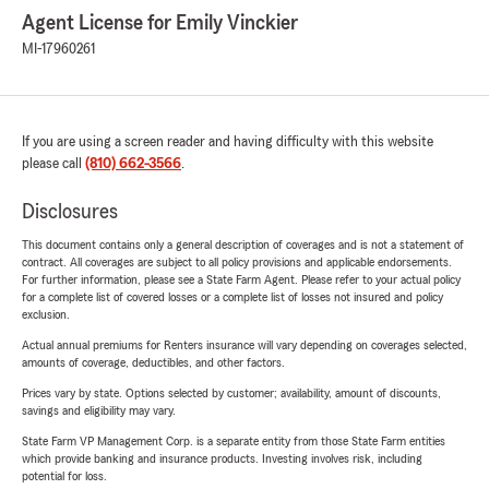
Agent License for Emily Vinckier
MI-17960261
If you are using a screen reader and having difficulty with this website
please call
(810) 662-3566
.
Disclosures
This document contains only a general description of coverages and is not a statement of
contract. All coverages are subject to all policy provisions and applicable endorsements.
For further information, please see a State Farm Agent. Please refer to your actual policy
for a complete list of covered losses or a complete list of losses not insured and policy
exclusion.
Actual annual premiums for Renters insurance will vary depending on coverages selected,
amounts of coverage, deductibles, and other factors.
Prices vary by state. Options selected by customer; availability, amount of discounts,
savings and eligibility may vary.
State Farm VP Management Corp. is a separate entity from those State Farm entities
which provide banking and insurance products. Investing involves risk, including
potential for loss.