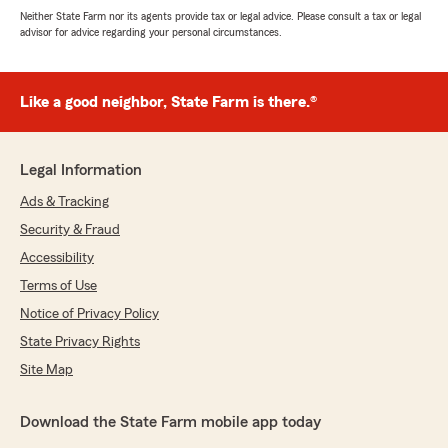
Neither State Farm nor its agents provide tax or legal advice. Please consult a tax or legal
advisor for advice regarding your personal circumstances.
Like a good neighbor, State Farm is there.®
Legal Information
Ads & Tracking
Security & Fraud
Accessibility
Terms of Use
Notice of Privacy Policy
State Privacy Rights
Site Map
Download the State Farm mobile app today