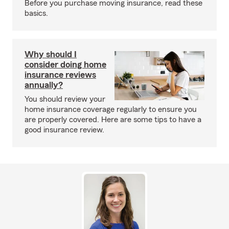
Before you purchase moving insurance, read these
basics.
Why should I
consider doing home
insurance reviews
annually?
You should review your
home insurance coverage regularly to ensure you
are properly covered. Here are some tips to have a
good insurance review.