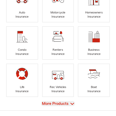
Auto
Motorcycle
Homeowners
Insurance
Insurance
Insurance
Condo
Renters
Business
Insurance
Insurance
Insurance
Life
Rec Vehicles
Boat
Insurance
Insurance
Insurance
View
More Products